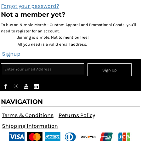
Forgot your password?
Not a member yet?
To buy on Nimble Merch - Custom Apparel and Promotional Goods, you'll
need to register for an account.
Joining is simple. Not to mention free!
All you need is a valid email address.
Signup
Sign Up
NAVIGATION
Terms & Conditions
Returns Policy
Shipping Information