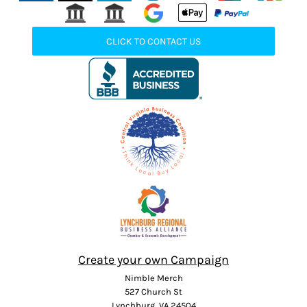
CLICK TO CONTACT US
Create your own Campaign
Nimble Merch
527 Church St
Lynchburg, VA 24504