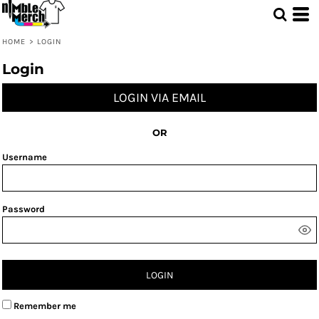
HOME
>
LOGIN
Login
LOGIN VIA EMAIL
OR
Username
Password
LOGIN
Remember me