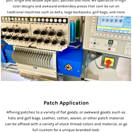
puff, single and double layer puff, patches and more. We specialize in high
color designs and awkward embroidery pieces that cant be run on
tradtional machines such as belts, large backpacks, golf bags, and more.
Patch Application
Affixing patches to a variety of flat goods, or awkward goods such as
hats and golf bags. Leather, cotton, woven, or other patch material
can be affixed with a variety of stock thread colors and material, or go
full custom for a unique branded look.