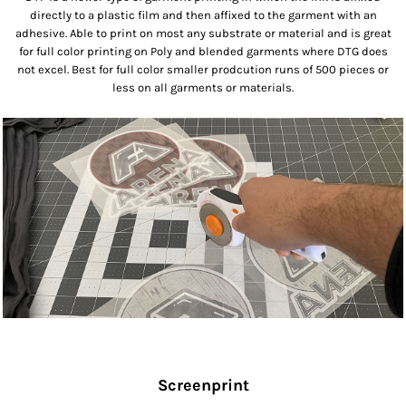
directly to a plastic film and then affixed to the garment with an
adhesive. Able to print on most any substrate or material and is great
for full color printing on Poly and blended garments where DTG does
not excel. Best for full color smaller prodcution runs of 500 pieces or
less on all garments or materials.
Screenprint