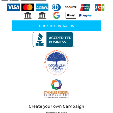
CLICK TO CONTACT US
Create your own Campaign
Nimble Merch