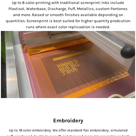
Up to 8 color printing with traditional screnprint. Inks include
Plastisol, Waterbase, Discharge, Puff, Metallics, custom Pantones
and more. Raised or smooth finishes available depsnding on
quantities. Screenprint is best suited for higher quantity prodcution
runs where exact color replicaation is needed.
Embroidery
Up to 18 color embroidery. We offer standard flat embroidery, simulated