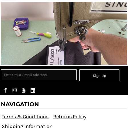
Sign Up
NAVIGATION
Terms & Conditions
Returns Policy
Shipping Information