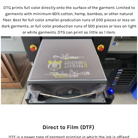
DTG prints full color directly onto the surface of the garment. Limited to
garments with minimum 60% cotton, hemp, bamboo, or other natural
fiber. Best for full color smaller prodcution runs of 200 pieces or less on
dark garments, or full color production runs of 500 pieces or less on light
or white garments. DTG can print as little as 1 item.
Direct to Film (DTF)
DTF is a newer type of garment printing in which the ink is affixed