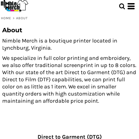
HOME
>
ABOUT
About
Nimble Merch is a boutique printer located in
Lynchburg, Virginia.
We specialize in full color printing and embroidery,
we also offer traditional screenprint in up to 8 colors.
With our state of the art Direct to Garment (DTG) and
Direct to Film (DTF) capabilities, we can print full
color on as little as 1 item. We excel in smaller
quantity orders with high customization while
maintaining an affordable price point.
Direct to Garment (DTG)