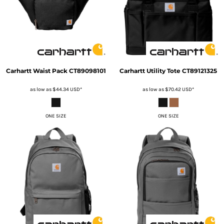
Carhartt
Waist Pack
CT89098101
Carhartt
Utility Tote
CT89121325
as low as
$44.34
USD
*
as low as
$70.42
USD
*
ONE SIZE
ONE SIZE