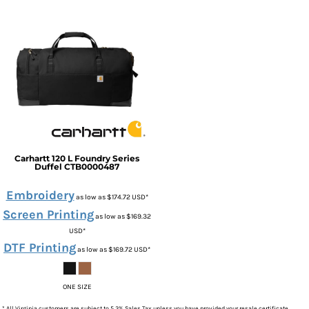
Carhartt
120 L Foundry Series
Duffel
CTB0000487
Embroidery
as low as
$174.72
USD
*
Screen Printing
as low as
$169.32
USD
*
DTF Printing
as low as
$169.72
USD
*
ONE SIZE
* All Virginia customers are subject to 5.3% Sales Tax unless you have provided your resale certificate.