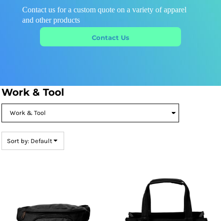
Contact us for a custom quote on a variety of apparel
and other products
Contact Us
Work & Tool
Sort by: Default