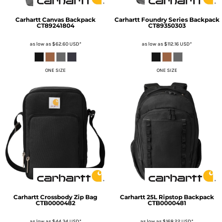
Carhartt
Canvas Backpack
Carhartt
Foundry Series Backpack
CT89241804
CT89350303
as low as
$62.60
USD
*
as low as
$112.16
USD
*
ONE SIZE
ONE SIZE
Carhartt
Crossbody Zip Bag
Carhartt
25L Ripstop Backpack
CTB0000482
CTB0000481
as low as
$44.34
USD
*
as low as
$168.22
USD
*