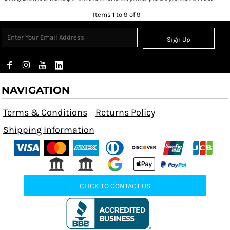
Items 1 to 9 of 9
Sign Up
NAVIGATION
Terms & Conditions
Returns Policy
Shipping Information
CLICK TO CONTACT US