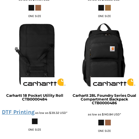
ONE SIZE
ONE SIZE
Carhartt
18 Pocket Utility Roll
Carhartt
28L Foundry Series Dual
CTB0000484
Compartment Backpack
CTB0000486
DTF Printing
as low as
$39.32
USD
*
as low as
$140.84
USD
*
ONE SIZE
ONE SIZE