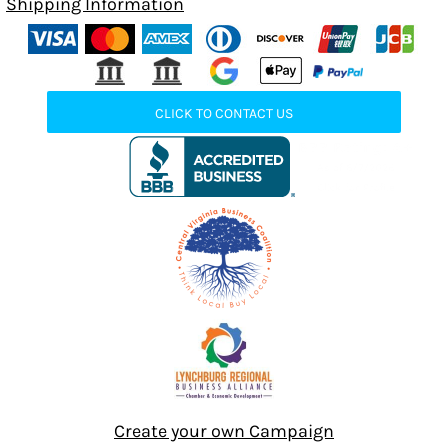
Shipping Information
CLICK TO CONTACT US
Create your own Campaign