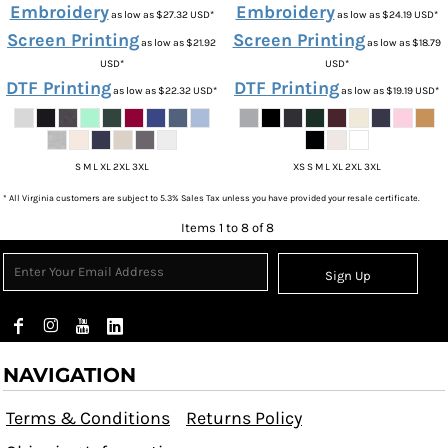
Embroidery
Embroidery
as low as
$27.32
USD
*
as low as
$24.19
USD
*
Screen Printing
Screen Printing
as low as
$21.92
as low as
$18.79
USD
*
USD
*
DTF Printing
DTF Printing
as low as
$22.32
USD
*
as low as
$19.19
USD
*
S M L XL 2XL 3XL
XS S M L XL 2XL 3XL
* All Virginia customers are subject to 5.3% Sales Tax unless you have provided your resale certificate.
Items 1 to 8 of 8
Sign Up
NAVIGATION
Terms & Conditions
Returns Policy