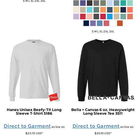
S M L XL 2XL 3XL
S M L XL 2XL 3XL
Hanes
Unisex Beefy-T® Long
Bella + Canvas
6 oz. Heavyweight
Sleeve T-Shirt
5186
Long Sleeve Tee
3511
Direct to Garment
Direct to Garment
as low as
as low as
$23.72
USD
*
$20.91
USD
*