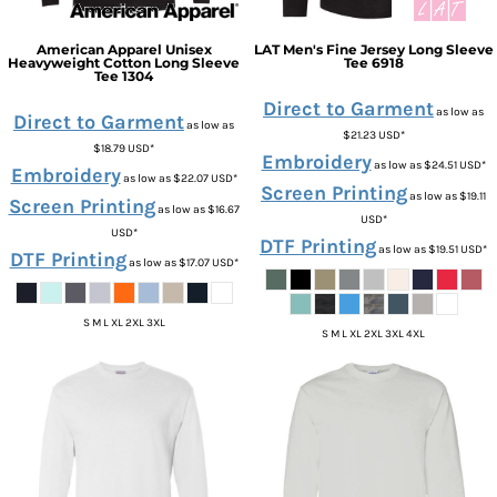
American Apparel
Unisex
LAT
Men's Fine Jersey Long Sleeve
Heavyweight Cotton Long Sleeve
Tee
6918
Tee
1304
Direct to Garment
as low as
Direct to Garment
as low as
$21.23
USD
*
$18.79
USD
*
Embroidery
as low as
$24.51
USD
*
Embroidery
as low as
$22.07
USD
*
Screen Printing
as low as
$19.11
Screen Printing
as low as
$16.67
USD
*
USD
*
DTF Printing
as low as
$19.51
USD
*
DTF Printing
as low as
$17.07
USD
*
S M L XL 2XL 3XL
S M L XL 2XL 3XL 4XL