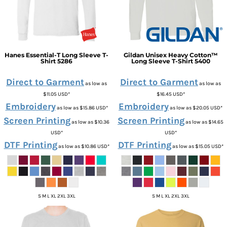
Hanes
Essential-T Long Sleeve T-
Gildan
Unisex Heavy Cotton™
Shirt
5286
Long Sleeve T-Shirt
5400
Direct to Garment
Direct to Garment
as low as
as low as
$11.05
USD
*
$16.45
USD
*
Embroidery
Embroidery
as low as
$15.86
USD
*
as low as
$20.05
USD
*
Screen Printing
Screen Printing
as low as
$10.36
as low as
$14.65
USD
*
USD
*
DTF Printing
DTF Printing
as low as
$10.86
USD
*
as low as
$15.05
USD
*
S M L XL 2XL 3XL
S M L XL 2XL 3XL