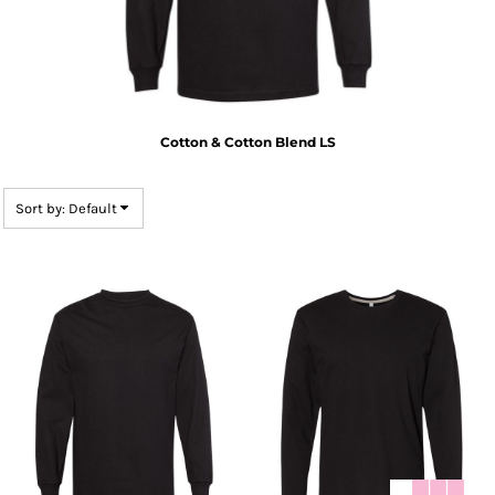
Cotton & Cotton Blend LS
Sort by: Default