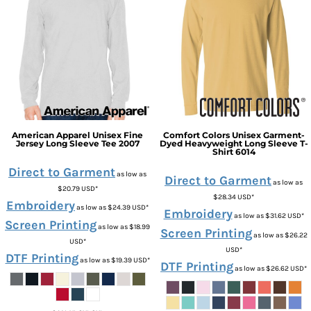
American Apparel
Unisex Fine
Comfort Colors
Unisex Garment-
Jersey Long Sleeve Tee
2007
Dyed Heavyweight Long Sleeve T-
Shirt
6014
Direct to Garment
as low as
Direct to Garment
as low as
$20.79
USD
*
$28.34
USD
*
Embroidery
as low as
$24.39
USD
*
Embroidery
as low as
$31.62
USD
*
Screen Printing
as low as
$18.99
Screen Printing
as low as
$26.22
USD
*
USD
*
DTF Printing
as low as
$19.39
USD
*
DTF Printing
as low as
$26.62
USD
*