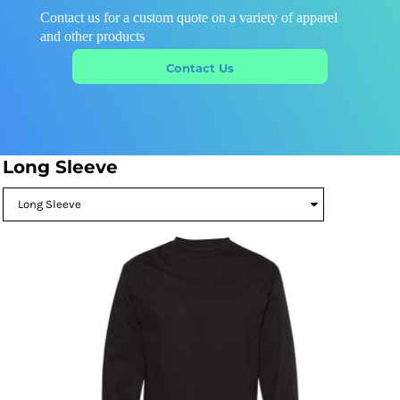
Contact us for a custom quote on a variety of apparel
and other products
Contact Us
Long Sleeve