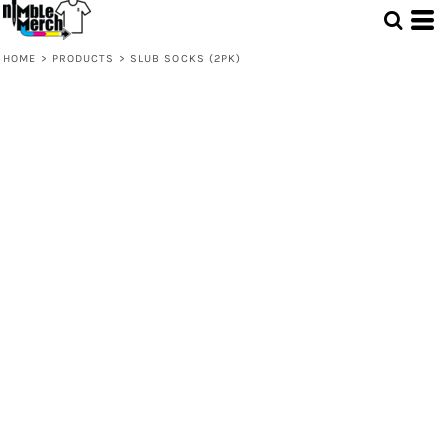
HOME
>
PRODUCTS
>
SLUB SOCKS (2PK)