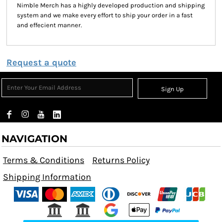
Nimble Merch has a highly developed production and shipping
system and we make every effort to ship your order in a fast
and effecient manner.
Request a quote
Sign Up
NAVIGATION
Terms & Conditions
Returns Policy
Shipping Information