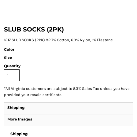
SLUB SOCKS (2PK)
1217 SLUB SOCKS (2PK) 92.7% Cotton, 6.3% Nylon, 1% Elastane
Color
Size
Quantity
*
All Virginia customers are subject to 5.3% Sales Tax unless you have
provided your resale certificate.
Shipping
More Images
Shipping