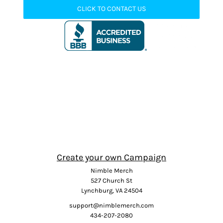
CLICK TO CONTACT US
Create your own Campaign
Nimble Merch
527 Church St
Lynchburg, VA 24504
support@nimblemerch.com
434-207-2080