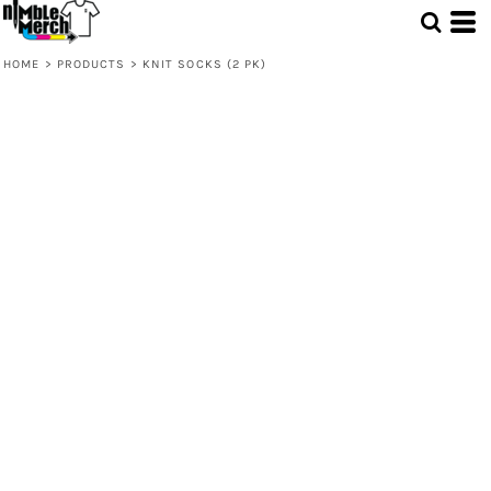
HOME
>
PRODUCTS
>
KNIT SOCKS (2 PK)