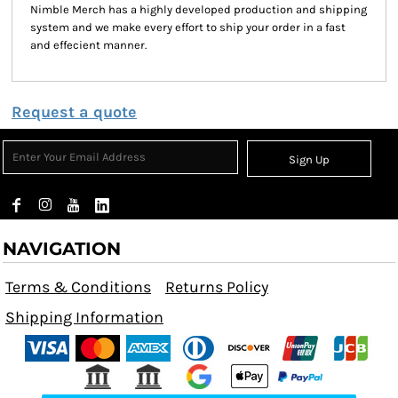
Nimble Merch has a highly developed production and shipping
system and we make every effort to ship your order in a fast
and effecient manner.
Request a quote
Sign Up
NAVIGATION
Terms & Conditions
Returns Policy
Shipping Information