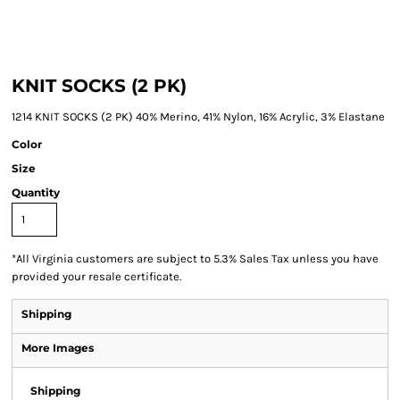
KNIT SOCKS (2 PK)
1214 KNIT SOCKS (2 PK) 40% Merino, 41% Nylon, 16% Acrylic, 3% Elastane
Color
Size
Quantity
*
All Virginia customers are subject to 5.3% Sales Tax unless you have
provided your resale certificate.
Shipping
More Images
Shipping