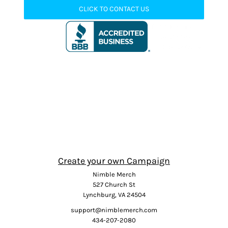
CLICK TO CONTACT US
Create your own Campaign
Nimble Merch
527 Church St
Lynchburg, VA 24504
support@nimblemerch.com
434-207-2080