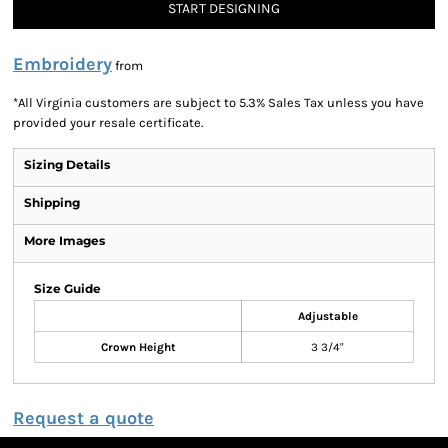
START DESIGNING
Embroidery
from
*
All Virginia customers are subject to 5.3% Sales Tax unless you have
provided your resale certificate.
Sizing Details
Shipping
More Images
Size Guide
Adjustable
Crown Height
3 3/4"
Request a quote