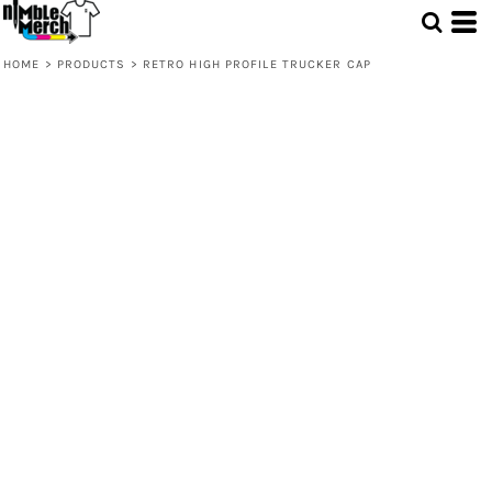
HOME
>
PRODUCTS
>
RETRO HIGH PROFILE TRUCKER CAP