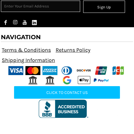
Sign Up
NAVIGATION
Terms & Conditions
Returns Policy
Shipping Information
CLICK TO CONTACT US