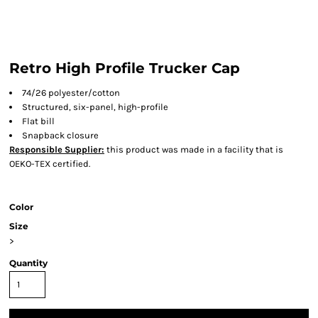
Retro High Profile Trucker Cap
74/26 polyester/cotton
Structured, six-panel, high-profile
Flat bill
Snapback closure
Responsible Supplier:
this product was made in a facility that is
OEKO-TEX certified.
Color
Size
>
Quantity