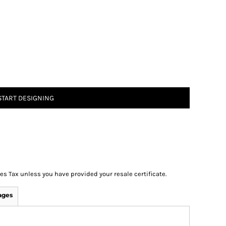
START DESIGNING
les Tax unless you have provided your resale certificate.
ages