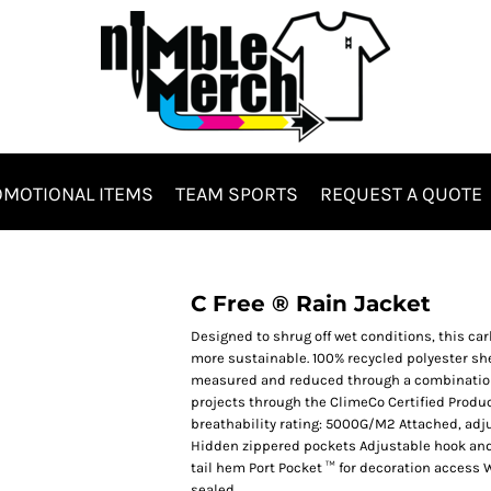
MOTIONAL ITEMS
TEAM SPORTS
REQUEST A QUOTE
Hats & Headwear
Bags & Totes
C Free ® Rain Jacket
Designed to shrug off wet conditions, this ca
more sustainable. 100% recycled polyester she
measured and reduced through a combination 
projects through the ClimeCo Certified Produ
breathability rating: 5000G/M2 Attached, adj
Hidden zippered pockets Adjustable hook and 
tail hem Port Pocket ™ for decoration access 
es
sealed