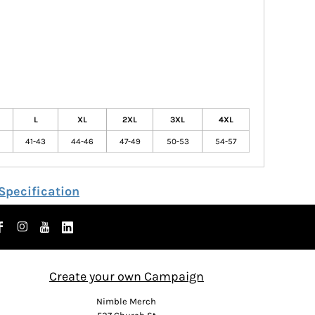
L
XL
2XL
3XL
4XL
41-43
44-46
47-49
50-53
54-57
Specification
Create your own Campaign
Nimble Merch