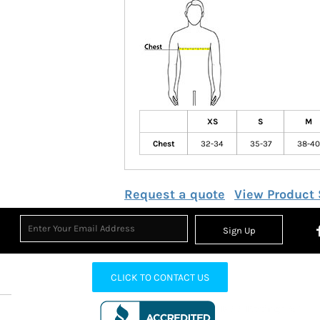
XS
S
M
Chest
32-34
35-37
38-40
Request a quote
View Product 
Sign Up
CLICK TO CONTACT US