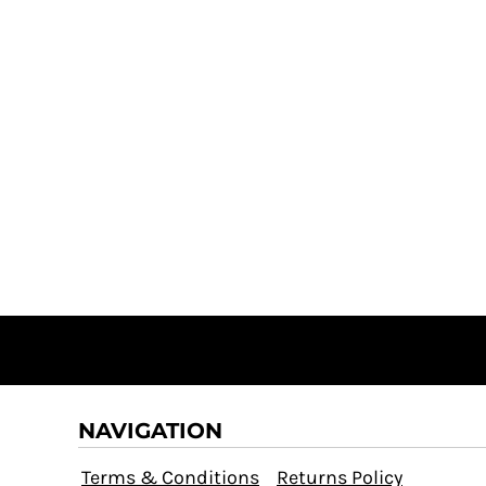
NAVIGATION
Terms & Conditions
Returns Policy