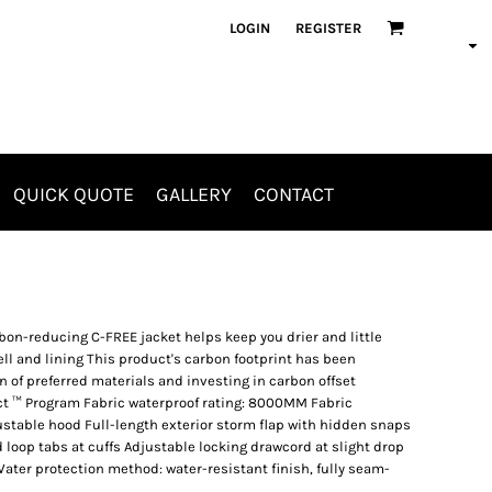
LOGIN
REGISTER
QUICK QUOTE
GALLERY
CONTACT
Aprons
Jackets & Outerwear
rbon-reducing C-FREE jacket helps keep you drier and little
ll and lining This product's carbon footprint has been
of preferred materials and investing in carbon offset
ct ™ Program Fabric waterproof rating: 8000MM Fabric
ustable hood Full-length exterior storm flap with hidden snaps
loop tabs at cuffs Adjustable locking drawcord at slight drop
Water protection method: water-resistant finish, fully seam-