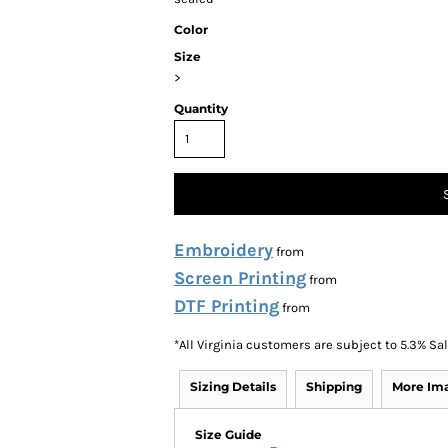
Color
Size
>
Quantity
Embroidery
from
Screen Printing
from
DTF Printing
from
*
All Virginia customers are subject to 5.3% Sa
Sizing Details
Shipping
More Im
Size Guide