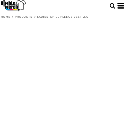
HOME
>
PRODUCTS
>
LADIES CHILL FLEECE VEST 2.0