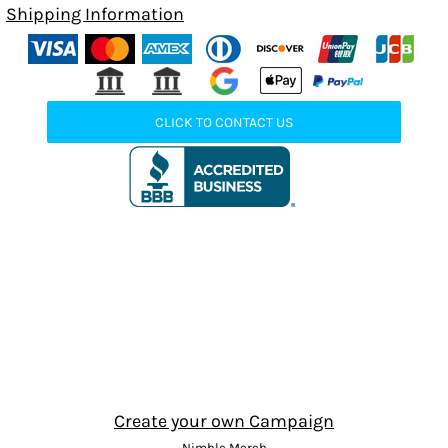
Shipping Information
CLICK TO CONTACT US
Create your own Campaign
Nimble Merch