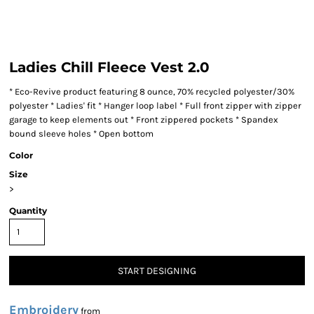
Ladies Chill Fleece Vest 2.0
* Eco-Revive product featuring 8 ounce, 70% recycled polyester/30%
polyester * Ladies' fit * Hanger loop label * Full front zipper with zipper
garage to keep elements out * Front zippered pockets * Spandex
bound sleeve holes * Open bottom
Color
Size
>
Quantity
START DESIGNING
Embroidery
from