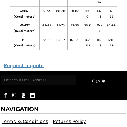
47
CHEST
81-84
86-89
91-97
99-
107-
117-
(Centimeters)
104
112
122
WAIST
62-65
67-70
72-75
77-81
84-
94-99
(Centimeters)
89
HIP
86-91
94-97
97-102
107-
114-
125-
(Centimeters)
112
119
129
Request a quote
Sign Up
NAVIGATION
Terms & Conditions
Returns Policy