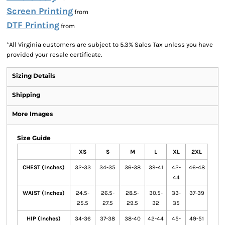
Screen Printing
from
DTF Printing
from
*
All Virginia customers are subject to 5.3% Sales Tax unless you have
provided your resale certificate.
Sizing Details
Shipping
More Images
Size Guide
XS
S
M
L
XL
2XL
CHEST (Inches)
32-33
34-35
36-38
39-41
42-
46-48
44
WAIST (Inches)
24.5-
26.5-
28.5-
30.5-
33-
37-39
25.5
27.5
29.5
32
35
HIP (Inches)
34-36
37-38
38-40
42-44
45-
49-51