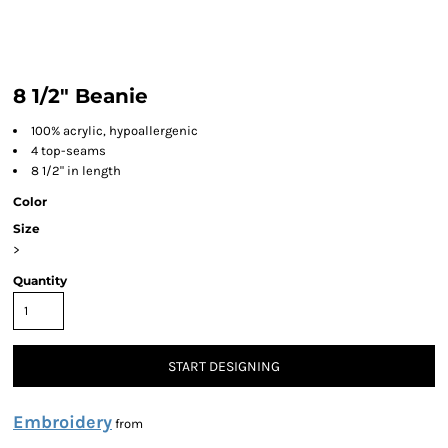
8 1/2" Beanie
100% acrylic, hypoallergenic
4 top-seams
8 1/2" in length
Color
Size
>
Quantity
START DESIGNING
Embroidery
from