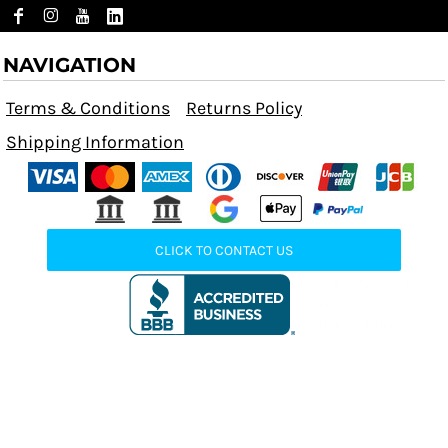
NAVIGATION
Terms & Conditions
Returns Policy
Shipping Information
CLICK TO CONTACT US