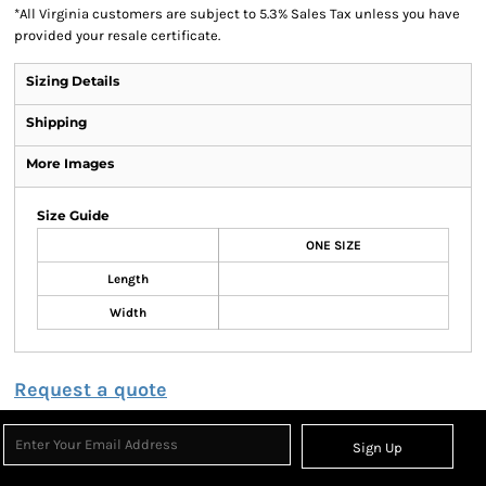
*
All Virginia customers are subject to 5.3% Sales Tax unless you have
provided your resale certificate.
Sizing Details
Shipping
More Images
Size Guide
ONE SIZE
Length
Width
Request a quote
Sign Up