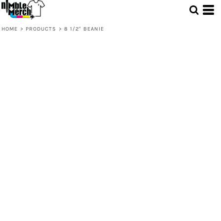
HOME
>
PRODUCTS
>
8 1/2" BEANIE