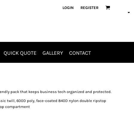
LOGIN
REGISTER
QUICK QUOTE
GALLERY
CONTACT
Aprons
Jackets & Outerwear
riendly pack that keeps business tech organized and protected.
assic twill, 600D poly, face-coated 840D nylon double ripstop
ptop compartment