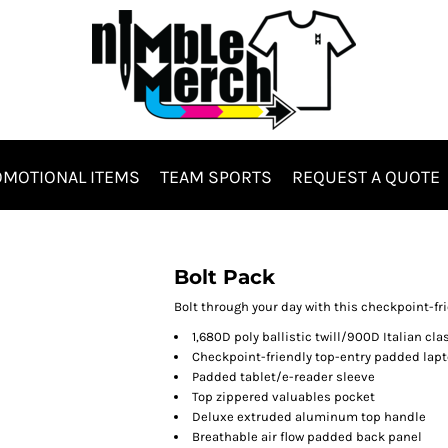
MOTIONAL ITEMS
TEAM SPORTS
REQUEST A QUOTE
Hats & Headwear
Bags & Totes
Bolt Pack
Bolt through your day with this checkpoint-f
1,680D poly ballistic twill/900D Italian cl
Checkpoint-friendly top-entry padded la
Padded tablet/e-reader sleeve
Top zippered valuables pocket
Deluxe extruded aluminum top handle
Breathable air flow padded back panel
es