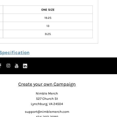
ONE SIZE
19.25
13
9.25
Specification
Create your own Campaign
Nimble Merch
527 Church St
Lynchburg, VA 24504
support@nimblemerch.com
434-207-2080