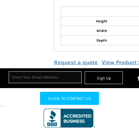
Height
Width
Depth
Request a quote
View Product 
Sign Up
CLICK TO CONTACT US