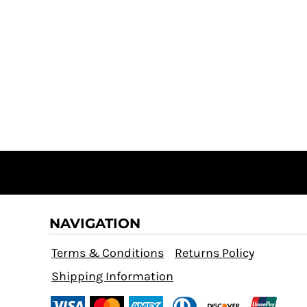
NAVIGATION
Terms & Conditions
Returns Policy
Shipping Information