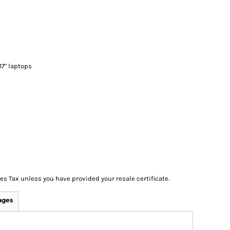
 17" laptops
les Tax unless you have provided your resale certificate.
ages