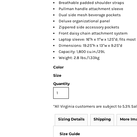
Breathable padded shoulder straps
Pullman handle attachment sleeve
Dual side mesh beverage pockets
Deluxe organizational panel
Zippered side accessory pockets
Front daisy chain attachment system
Laptop sleeve: 16"h x 11"w x 1.25"d; fits most
Dimensions: 19.25"h x 13"w x 9.25"d
Capacity: 1,800 cu.in./29L
Weight: 2.8 lbs./1.33kg
Color
Size
Quantity
*
All Virginia customers are subject to 5.3% Sa
Sizing Details
Shipping
More Im
Size Guide