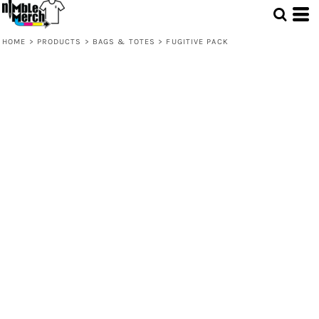
HOME
>
PRODUCTS
>
BAGS & TOTES
>
FUGITIVE PACK