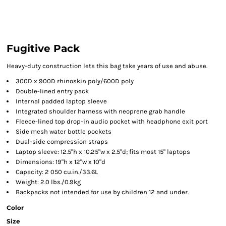
Fugitive Pack
Heavy-duty construction lets this bag take years of use and abuse.
300D x 900D rhinoskin poly/600D poly
Double-lined entry pack
Internal padded laptop sleeve
Integrated shoulder harness with neoprene grab handle
Fleece-lined top drop-in audio pocket with headphone exit port
Side mesh water bottle pockets
Dual-side compression straps
Laptop sleeve: 12.5"h x 10.25"w x 2.5"d; fits most 15" laptops
Dimensions: 19"h x 12"w x 10"d
Capacity: 2 050 cu.in./33.6L
Weight: 2.0 lbs./0.9kg
Backpacks not intended for use by children 12 and under.
Color
Size