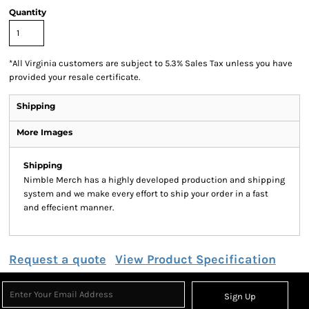
Quantity
*
All Virginia customers are subject to 5.3% Sales Tax unless you have
provided your resale certificate.
Shipping
More Images
Shipping
Nimble Merch has a highly developed production and shipping
system and we make every effort to ship your order in a fast
and effecient manner.
Request a quote
View Product Specification
Sign Up