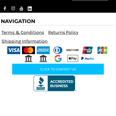
NAVIGATION
Terms & Conditions
Returns Policy
Shipping Information
CLICK TO CONTACT US