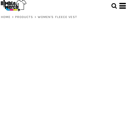
HOME
>
PRODUCTS
>
WOMEN'S FLEECE VEST