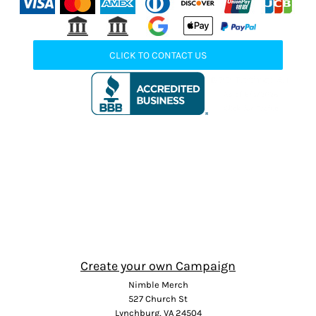
CLICK TO CONTACT US
Create your own Campaign
Nimble Merch
527 Church St
Lynchburg, VA 24504