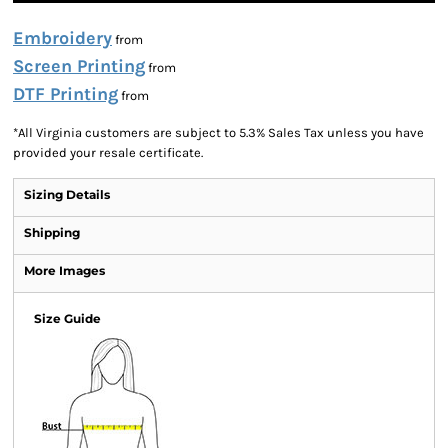
Embroidery
from
Screen Printing
from
DTF Printing
from
*
All Virginia customers are subject to 5.3% Sales Tax unless you have
provided your resale certificate.
Sizing Details
Shipping
More Images
Size Guide