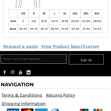
XS
S
M
L
XL
2XL
3XL
4XL
Size
2
4/6
8/10
12/14
16/18
20/22
24/26
28/30
Bust
32-33
34-35
36-37
38-40
41-43
44-46
47-49
50-52
Request a quote
View Product Specification
Sign Up
NAVIGATION
Terms & Conditions
Returns Policy
Shipping Information