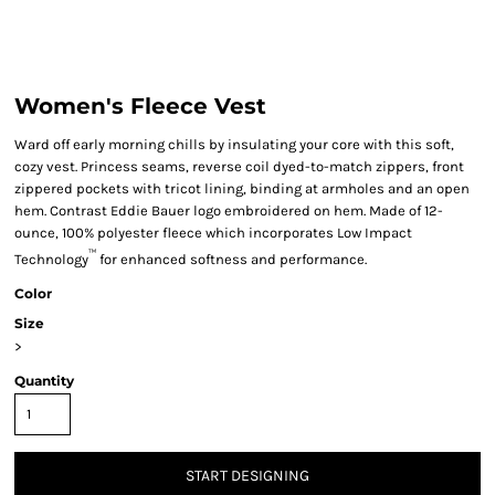
Women's Fleece Vest
Ward off early morning chills by insulating your core with this soft,
cozy vest. Princess seams, reverse coil dyed-to-match zippers, front
zippered pockets with tricot lining, binding at armholes and an open
hem. Contrast Eddie Bauer logo embroidered on hem. Made of 12-
ounce, 100% polyester fleece which incorporates Low Impact
™
Technology
for enhanced softness and performance.
Color
Size
>
Quantity
START DESIGNING