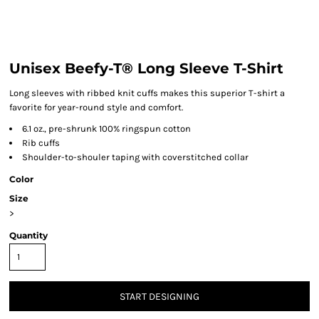
Unisex Beefy-T® Long Sleeve T-Shirt
Long sleeves with ribbed knit cuffs makes this superior T-shirt a
favorite for year-round style and comfort.
6.1 oz., pre-shrunk 100% ringspun cotton
Rib cuffs
Shoulder-to-shouler taping with coverstitched collar
Color
Size
>
Quantity
START DESIGNING