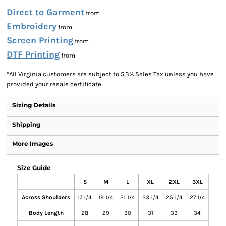
Direct to Garment
from
Embroidery
from
Screen Printing
from
DTF Printing
from
*
All Virginia customers are subject to 5.3% Sales Tax unless you have
provided your resale certificate.
Sizing Details
Shipping
More Images
Size Guide
S
M
L
XL
2XL
3XL
Across Shoulders
17 1/4
19 1/4
21 1/4
23 1/4
25 1/4
27 1/4
Body Length
28
29
30
31
33
34