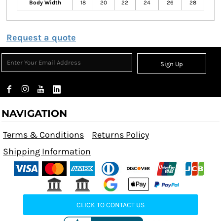
Body Width
18
20
22
24
26
28
Request a quote
Sign Up
NAVIGATION
Terms & Conditions
Returns Policy
Shipping Information
CLICK TO CONTACT US