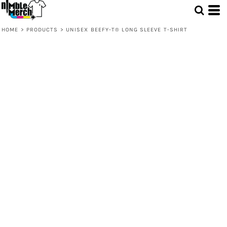
HOME
>
PRODUCTS
>
UNISEX BEEFY-T® LONG SLEEVE T-SHIRT