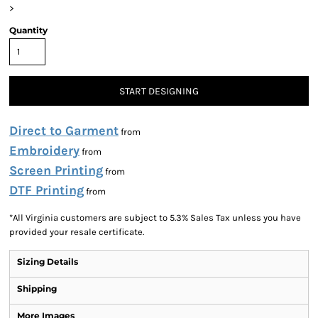
>
Quantity
START DESIGNING
Direct to Garment
from
Embroidery
from
Screen Printing
from
DTF Printing
from
*
All Virginia customers are subject to 5.3% Sales Tax unless you have
provided your resale certificate.
Sizing Details
Shipping
More Images