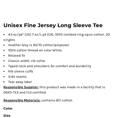
Unisex Fine Jersey Long Sleeve Tee
4.5 oz./yd² (US) 7 oz./L yd (CA), 100% combed ring-spun cotton, 30
singles
Heather Grey is 90/10 cotton/polyester
100% cotton thread on color White
Relaxed fit
Classic width, rib collar
Taped neck and shoulders for comfort and durability
Rib sleeve cuffs
Side seams
Tear away label
Responsible Supplier:
this product was made in a facility that is
OEKO-TEX and FLA certified.
Responsible Materials:
contains BCI cotton
Color
Size