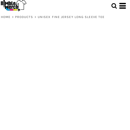
HOME
>
PRODUCTS
>
UNISEX FINE JERSEY LONG SLEEVE TEE