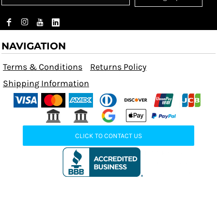
NAVIGATION
Terms & Conditions
Returns Policy
Shipping Information
CLICK TO CONTACT US