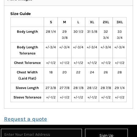
Size Guide
S
M
L
XL
2XL
3XL
Body Length
28 1/4
29
30 1/2
31 5/8
32
33
3/8
3/4
3/4
Body Length
+/-3/4
+/-3/4
+/-3/4
+/-3/4
+/-3/4
+/-3/4
Tolerance
Chest Tolerance
+/-1/2
+/-1/2
+/-1/2
+/-1/2
+/-1/2
+/-1/2
Chest Width
18
20
22
24
26
28
(Laid Flat)
Sleeve Length
27 3/8
27 7/8
28 1/8
28 1/2
28 7/8
29 1/4
Sleeve Tolerance
+/-1/2
+/-1/2
+/-1/2
+/-1/2
+/-1/2
+/-1/2
Request a quote
Sign Up