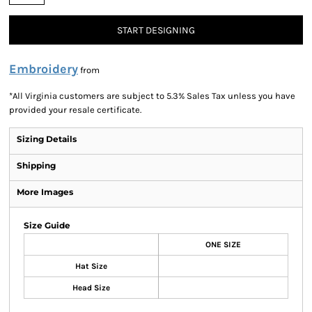
START DESIGNING
Embroidery
from
*
All Virginia customers are subject to 5.3% Sales Tax unless you have
provided your resale certificate.
Sizing Details
Shipping
More Images
Size Guide
ONE SIZE
Hat Size
Head Size