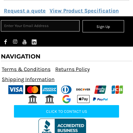
Request a quote
View Product Specification
Sign Up
NAVIGATION
Terms & Conditions
Returns Policy
Shipping Information
CLICK TO CONTACT US