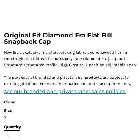
Original Fit Diamond Era Flat Bill
Snapback Cap
New Era's exclusive moisture-wicking fabric and renowned fit in a
trend-right flat bill. Fabric: 100% polyester Diamond Era jacquard
Structure: Structured Profile: High Closure: 7-position adjustable snap
The purchase of branded and private label products are subject to
certain guidelines. For more information about these requirements,
see our branded and private label sales policies.
Color
Size
>
Quantity