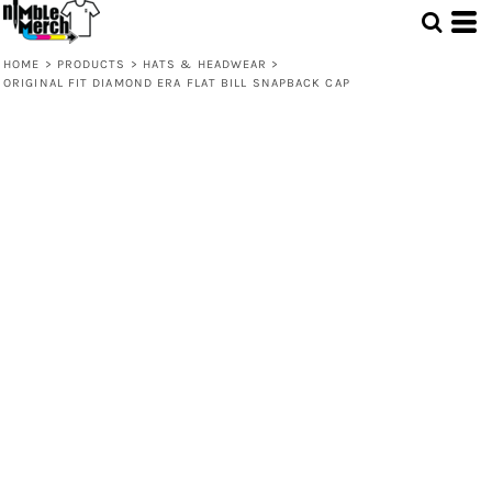
HOME
>
PRODUCTS
>
HATS & HEADWEAR
>
ORIGINAL FIT DIAMOND ERA FLAT BILL SNAPBACK CAP