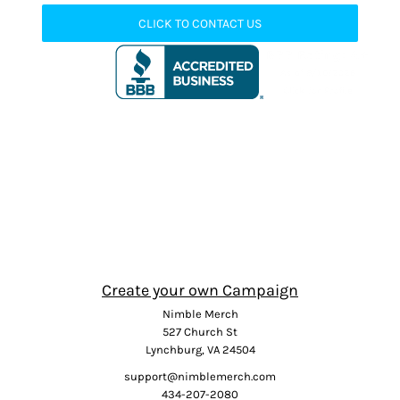
CLICK TO CONTACT US
Create your own Campaign
Nimble Merch
527 Church St
Lynchburg, VA 24504
support@nimblemerch.com
434-207-2080