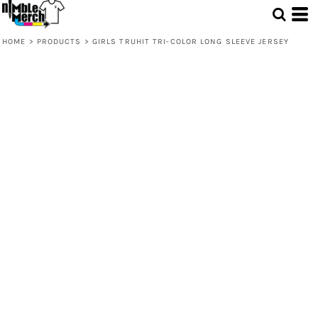
HOME
>
PRODUCTS
>
GIRLS TRUHIT TRI-COLOR LONG SLEEVE JERSEY