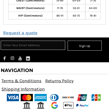
CHEST (Centimeters)
79-84
64-69
71-76
WAIST (Centimeters)
71-76
56-61
64-69
HIP (Centimeters)
86-91
66-72
76-81
Request a quote
Sign Up
NAVIGATION
Terms & Conditions
Returns Policy
Shipping Information