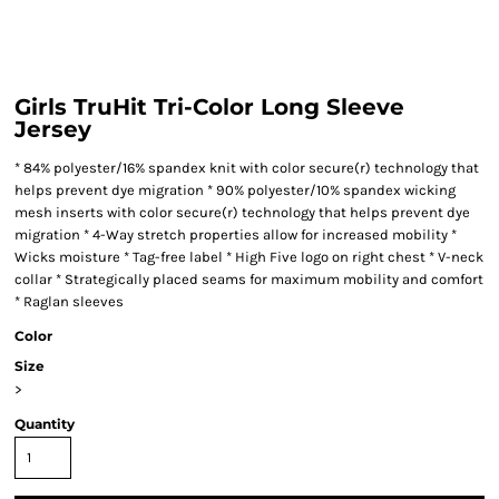
Girls TruHit Tri-Color Long Sleeve
Jersey
* 84% polyester/16% spandex knit with color secure(r) technology that
helps prevent dye migration * 90% polyester/10% spandex wicking
mesh inserts with color secure(r) technology that helps prevent dye
migration * 4-Way stretch properties allow for increased mobility *
Wicks moisture * Tag-free label * High Five logo on right chest * V-neck
collar * Strategically placed seams for maximum mobility and comfort
* Raglan sleeves
Color
Size
>
Quantity