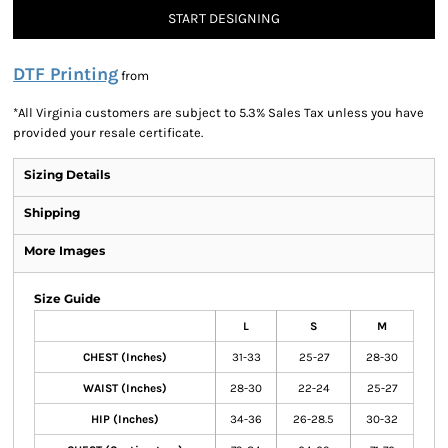
START DESIGNING
DTF Printing
from
*
All Virginia customers are subject to 5.3% Sales Tax unless you have
provided your resale certificate.
Sizing Details
Shipping
More Images
Size Guide
L
S
M
CHEST (Inches)
31-33
25-27
28-30
WAIST (Inches)
28-30
22-24
25-27
HIP (Inches)
34-36
26-28.5
30-32