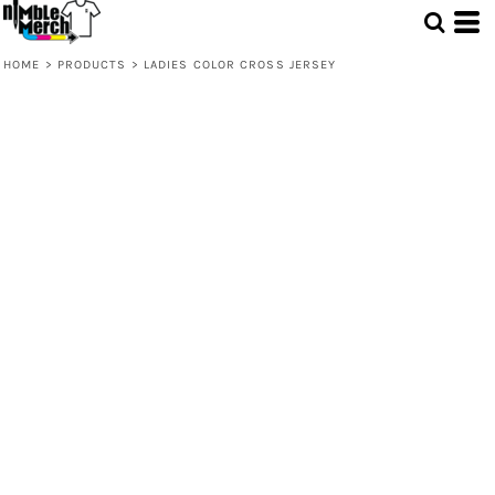
HOME
>
PRODUCTS
>
LADIES COLOR CROSS JERSEY