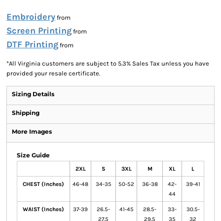
Embroidery
from
Screen Printing
from
DTF Printing
from
*
All Virginia customers are subject to 5.3% Sales Tax unless you have
provided your resale certificate.
Sizing Details
Shipping
More Images
Size Guide
2XL
S
3XL
M
XL
L
CHEST (Inches)
46-48
34-35
50-52
36-38
42-
39-41
44
WAIST (Inches)
37-39
26.5-
41-45
28.5-
33-
30.5-
27.5
29.5
35
32