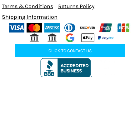
Terms & Conditions
Returns Policy
Shipping Information
CLICK TO CONTACT US