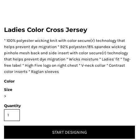
Ladies Color Cross Jersey
* 100% polyester wicking knit with color secure(r) technology that
helps prevent dye migration * 92% polyester/8% spandex wicking
pinhole mesh back and side insert with color secure(r) technology
that helps prevent dye migration * Wicks moisture * Ladies' fit * Tag-
free label * High Five logo on right chest * V-neck collar * Contrast
color inserts * Raglan sleeves
Color
Size
>
Quantity
START DESIGNING