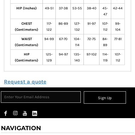
HIP (Inches)
49-51
37-38
53-55
38-40
45-
42-44
47
CHEST
117-
86-89
127-
91-97
107-
99-
(Centimeters)
122
132
112
104
WAIST
94-99
67-70
104-
72-75
84-
77-81
(Centimeters)
114
89
HIP
125-
94-97
135-
97-102
114-
107-
(Centimeters)
129
140
119
112
Request a quote
Sign Up
NAVIGATION