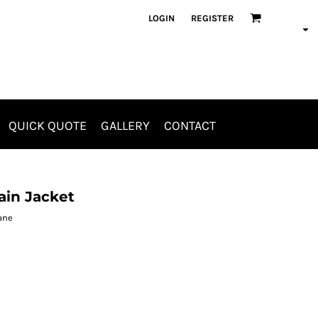
LOGIN
REGISTER
QUICK QUOTE
GALLERY
CONTACT
Aprons
Jackets & Outerwear
ain Jacket
hane