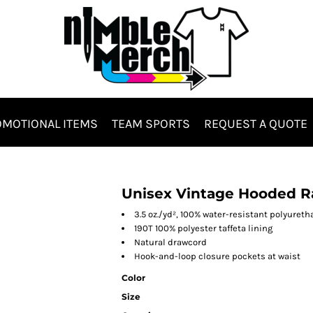
MOTIONAL ITEMS
TEAM SPORTS
REQUEST A QUOTE
Hats & Headwear
Bags & Totes
Unisex Vintage Hooded R
3.5 oz./yd², 100% water-resistant polyuret
190T 100% polyester taffeta lining
Natural drawcord
Hook-and-loop closure pockets at waist
Color
Size
es