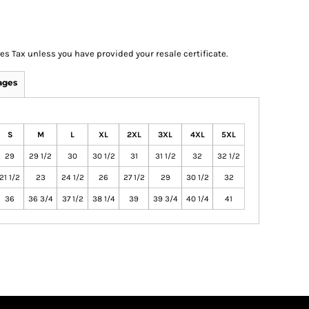
les Tax unless you have provided your resale certificate.
ages
S
M
L
XL
2XL
3XL
4XL
5XL
29
29 1/2
30
30 1/2
31
31 1/2
32
32 1/2
21 1/2
23
24 1/2
26
27 1/2
29
30 1/2
32
36
36 3/4
37 1/2
38 1/4
39
39 3/4
40 1/4
41