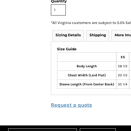
Quantity
*
All Virginia customers are subject to 5.3% Sa
Sizing Details
Shipping
More Im
Size Guide
XS
Body Length
28 1/2
Chest Width (Laid Flat)
20 1/2
Sleeve Length (From Center Back)
35 1/4
Request a quote