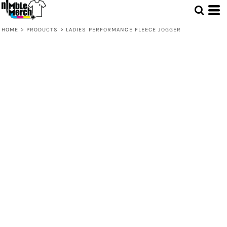
HOME
>
PRODUCTS
>
LADIES PERFORMANCE FLEECE JOGGER