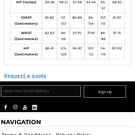
HIP (Inches)
34-36
49-51
37-38
42-44
45-
38-40
47
CHEST
81-84
117-
86-89
99-
107-
91-97
(Centimeters)
122
104
112
WAIST
62-65
94-
67-70
77-81
84-
72-75
(Centimeters)
99
89
HIP
86-91
125-
94-97
107-
114-
97-102
(Centimeters)
129
112
119
Request a quote
Sign Up
NAVIGATION