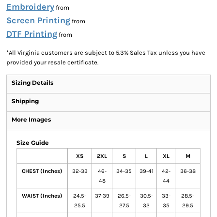
Embroidery
from
Screen Printing
from
DTF Printing
from
*
All Virginia customers are subject to 5.3% Sales Tax unless you have
provided your resale certificate.
Sizing Details
Shipping
More Images
Size Guide
XS
2XL
S
L
XL
M
CHEST (Inches)
32-33
46-
34-35
39-41
42-
36-38
48
44
WAIST (Inches)
24.5-
37-39
26.5-
30.5-
33-
28.5-
25.5
27.5
32
35
29.5