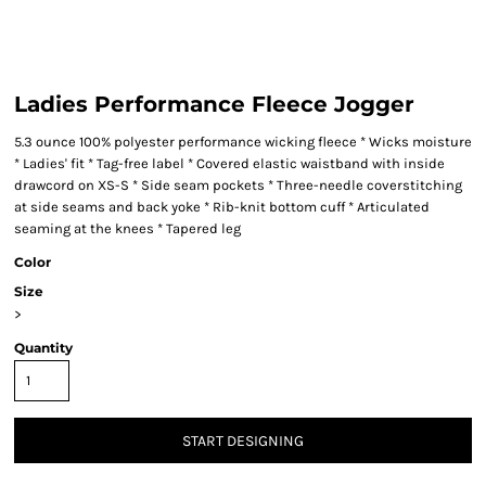
Ladies Performance Fleece Jogger
5.3 ounce 100% polyester performance wicking fleece * Wicks moisture
* Ladies' fit * Tag-free label * Covered elastic waistband with inside
drawcord on XS-S * Side seam pockets * Three-needle coverstitching
at side seams and back yoke * Rib-knit bottom cuff * Articulated
seaming at the knees * Tapered leg
Color
Size
>
Quantity
START DESIGNING