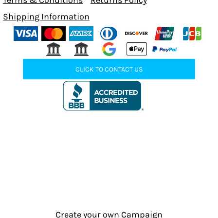
Terms & Conditions
Returns Policy
Shipping Information
CLICK TO CONTACT US
Create your own Campaign