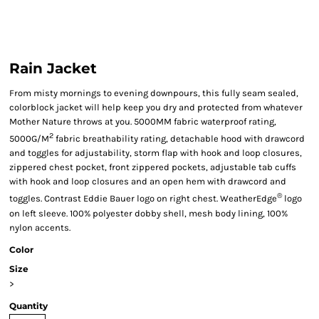
Rain Jacket
From misty mornings to evening downpours, this fully seam sealed,
colorblock jacket will help keep you dry and protected from whatever
Mother Nature throws at you. 5000MM fabric waterproof rating,
2
5000G/M
fabric breathability rating, detachable hood with drawcord
and toggles for adjustability, storm flap with hook and loop closures,
zippered chest pocket, front zippered pockets, adjustable tab cuffs
with hook and loop closures and an open hem with drawcord and
®
toggles. Contrast Eddie Bauer logo on right chest. WeatherEdge
logo
on left sleeve. 100% polyester dobby shell, mesh body lining, 100%
nylon accents.
Color
Size
>
Quantity