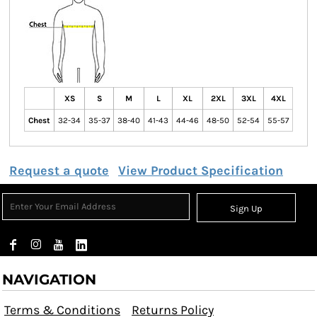
XS
S
M
L
XL
2XL
3XL
4XL
Chest
32-34
35-37
38-40
41-43
44-46
48-50
52-54
55-57
Request a quote
View Product Specification
Sign Up
NAVIGATION
Terms & Conditions
Returns Policy