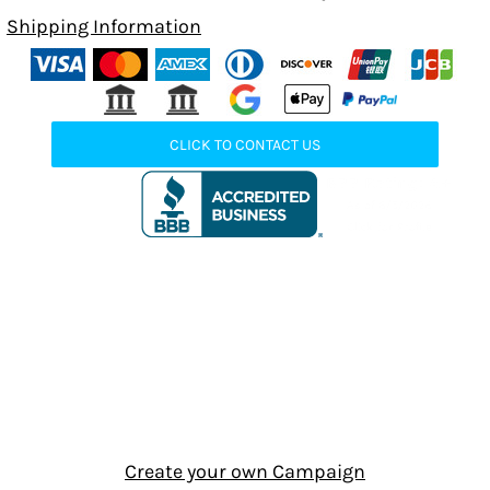
Shipping Information
CLICK TO CONTACT US
Create your own Campaign