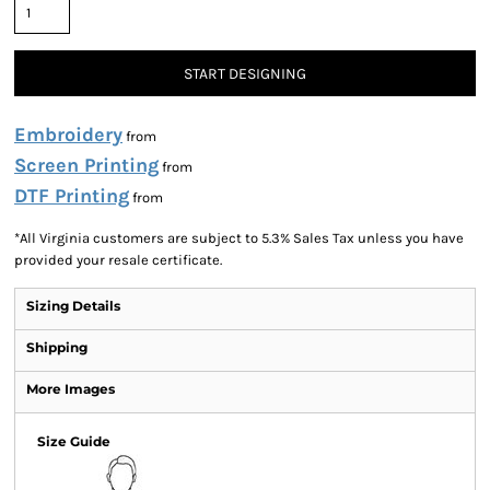
START DESIGNING
Embroidery
from
Screen Printing
from
DTF Printing
from
*
All Virginia customers are subject to 5.3% Sales Tax unless you have
provided your resale certificate.
Sizing Details
Shipping
More Images
Size Guide