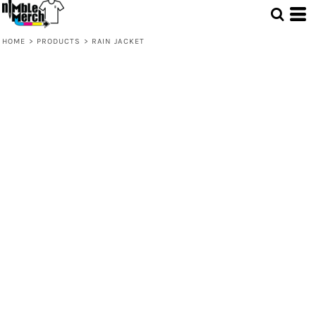
HOME
>
PRODUCTS
>
RAIN JACKET