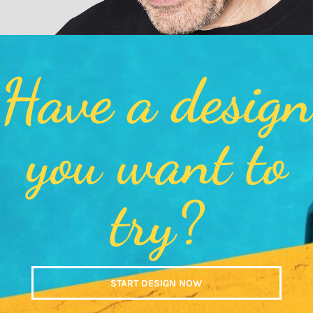
Have a design
you want to
try?
START DESIGN NOW