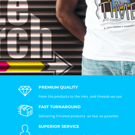
PREMIUM QUALITY
From the products to the inks and threads we use
FAST TURNAROUND
Delivering finished products as fast as possible
SUPERIOR SERVICE