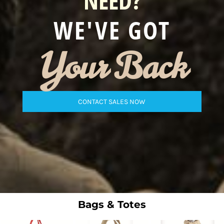
NEED?
WE'VE GOT
Your Back
CONTACT SALES NOW
Bags & Totes