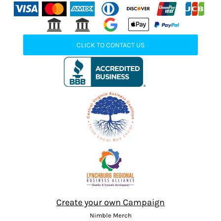
CLICK TO CONTACT US
Create your own Campaign
Nimble Merch