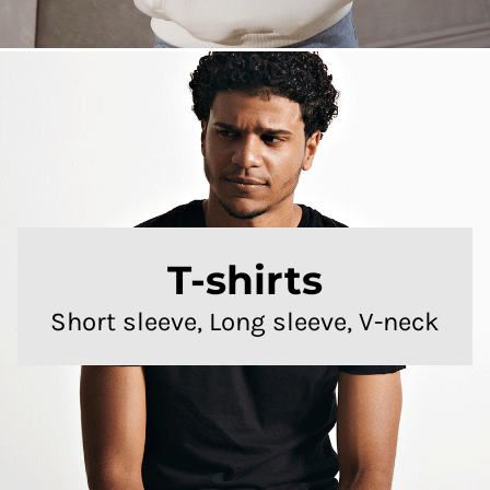
T-shirts
Short sleeve, Long sleeve, V-neck