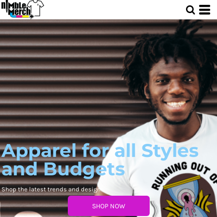
Apparel for all Styles
and Budgets
Shop the latest trends and designs
SHOP NOW