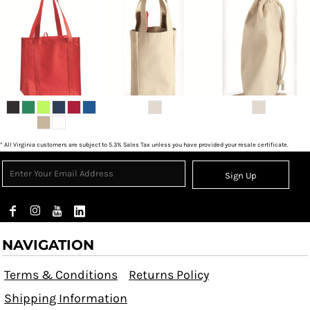
* All Virginia customers are subject to 5.3% Sales Tax unless you have provided your resale certificate.
Sign Up
NAVIGATION
Terms & Conditions
Returns Policy
Shipping Information