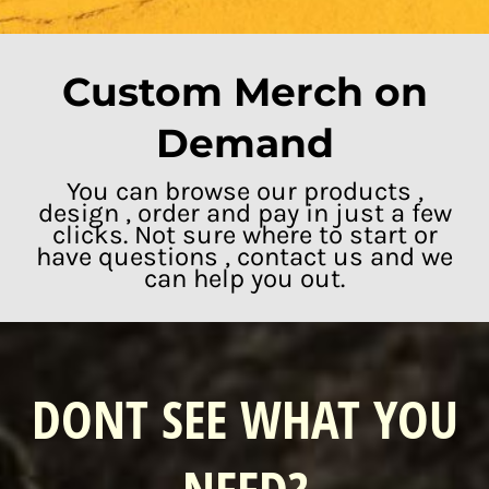
Custom Merch on
Demand
You can browse our products ,
design , order and pay in just a few
clicks. Not sure where to start or
have questions , contact us and we
can help you out.
DONT SEE WHAT YOU