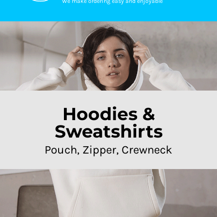
We make ordering easy and enjoyable
Hoodies &
Sweatshirts
Pouch, Zipper, Crewneck