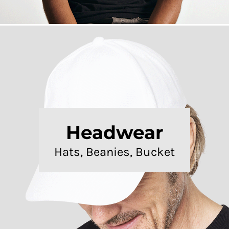
Headwear
Hats, Beanies, Bucket